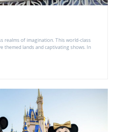
ss realms of imagination. This world-class
ve themed lands and captivating shows. In