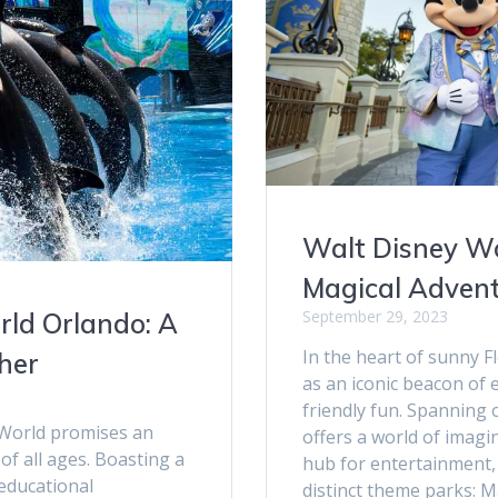
Walt Disney Wo
Magical Adven
September 29, 2023
rld Orlando: A
In the heart of sunny F
her
as an iconic beacon of
friendly fun. Spanning 
eaWorld promises an
offers a world of imagi
of all ages. Boasting a
hub for entertainment,
 educational
distinct theme parks: 