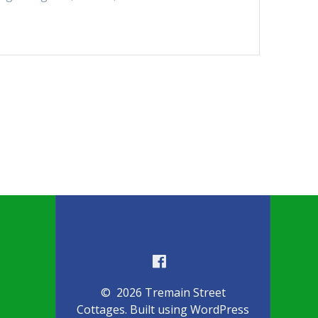
© 2026 Tremain Street
Cottages. Built using WordPress