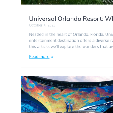
Universal Orlando Resort: 
October 4, 2023
Nestled in the heart of Orlando, Florida, Un
entertainment destination offers a diverse 
this article, we’ll explore the wonders that a
Read more