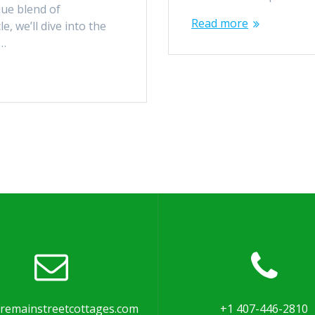
que blend of
Read more
e, we’ll dive into the
c…
remainstreetcottages.com
+1 407-446-2810