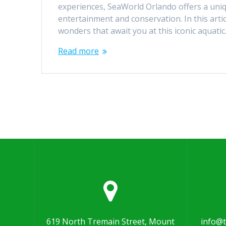
experiences, SeaWorld Orlando offers a uni
entertainment and conservation. In this articl
wonders that await you at this iconic aquati
Read more
619 North Tremain Street, Mount
info@t