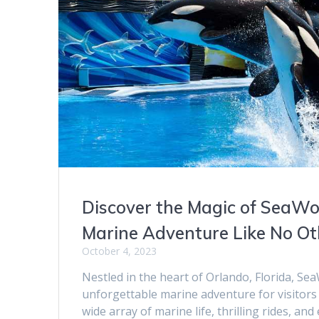
Discover the Magic of SeaWo
Marine Adventure Like No Ot
October 4, 2023
Nestled in the heart of Orlando, Florida, S
unforgettable marine adventure for visitors 
wide array of marine life, thrilling rides, and