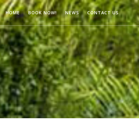
HOME
BOOK NOW!
NEWS
CONTACT US