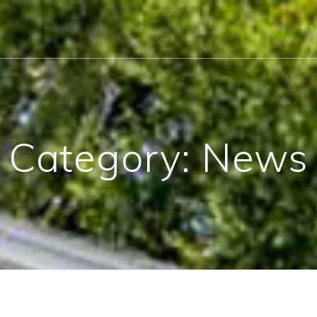
Category:
News