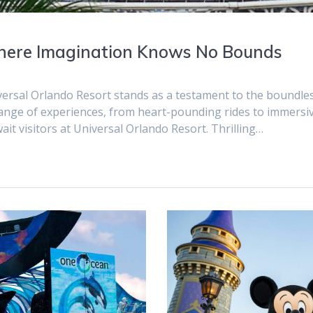
Where Imagination Knows No Bounds
iversal Orlando Resort stands as a testament to the boundle
range of experiences, from heart-pounding rides to immersi
wait visitors at Universal Orlando Resort. Thrilling…