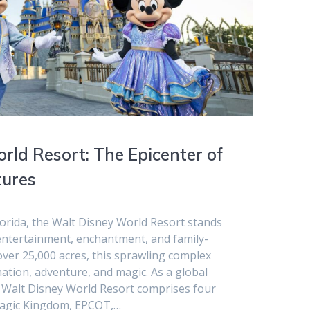
rld Resort: The Epicenter of
tures
lorida, the Walt Disney World Resort stands
 entertainment, enchantment, and family-
over 25,000 acres, this sprawling complex
nation, adventure, and magic. As a global
 Walt Disney World Resort comprises four
Magic Kingdom, EPCOT,…